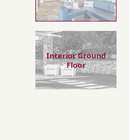
Interior Ground
Floor