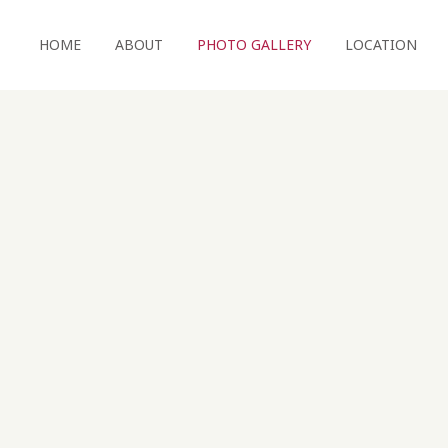
HOME
ABOUT
PHOTO GALLERY
LOCATION