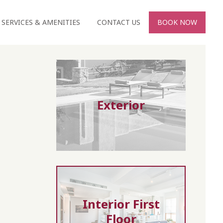
SERVICES & AMENITIES
CONTACT US
BOOK NOW
Exterior
Interior First
Floor