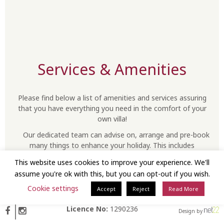
Services & Amenities
Please find below a list of amenities and services assuring
that you have everything you need in the comfort of your
own villa!
Our dedicated team can advise on, arrange and pre-book
many things to enhance your holiday. This includes
everything from spa and dinner reservations, to a range of
This website uses cookies to improve your experience. We'll
special experiences such as scuba diving, sailing excursions
assume you're ok with this, but you can opt-out if you wish.
or wine tasting… should you wish to plan ahead… just let us
know!
Cookie settings
Accept
Reject
Read More
Licence No:
1290236
Design by