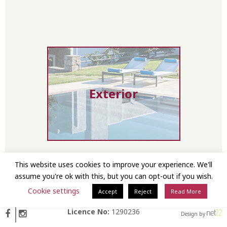
Exterior
This website uses cookies to improve your experience. We'll
assume you're ok with this, but you can opt-out if you wish.
Cookie settings
Interior First
Accept
Reject
Read More
Floor
Licence No:
1290236
Design by